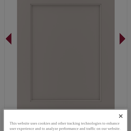
Overlay:
Full
This website uses cookies and other tracking technologies to enhance
user experience and to analyze performance and traffic on our website.