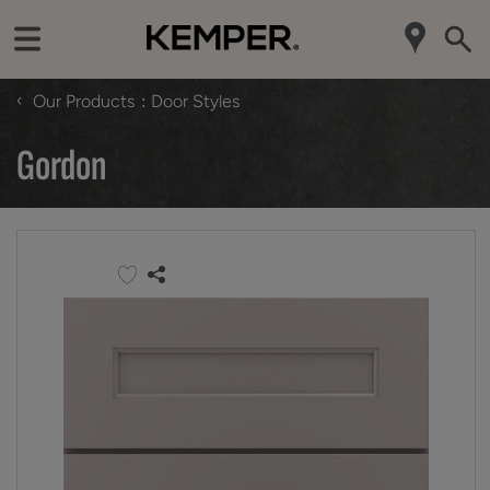
‹
Our Products
Door Styles
Gordon