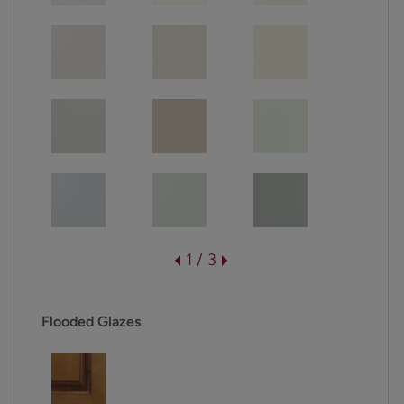
1 / 3
Flooded Glazes