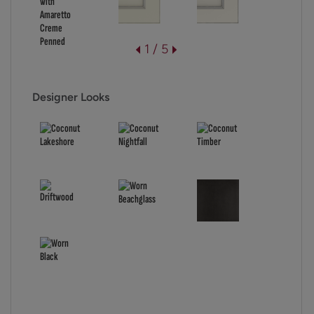
1 / 5
Designer Looks