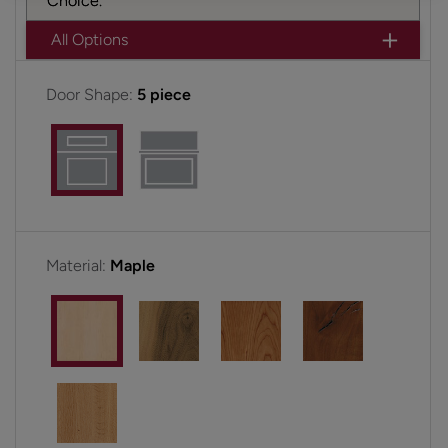
Choice.
All Options
Door Shape:
5 piece
Material:
Maple