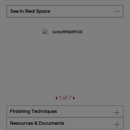
See In Real Space
1 of 7
Finishing Techniques
Resources & Documents