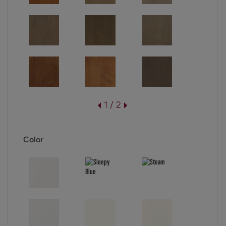
1 / 2
Color