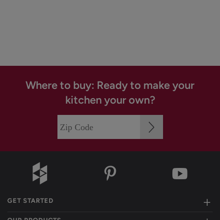
Where to buy: Ready to make your
kitchen your own?
GET STARTED