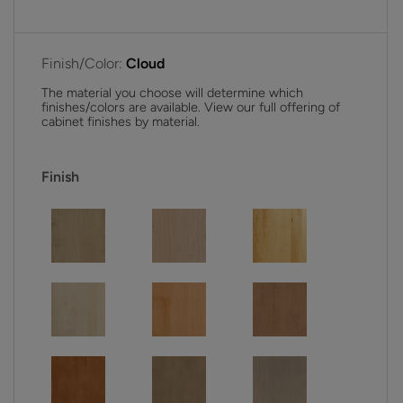
Finish/Color:
Cloud
The material you choose will determine which
finishes/colors are available. View our full offering of
cabinet finishes by material.
Finish