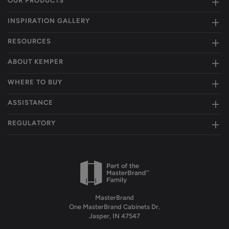
OUR PRODUCTS
INSPIRATION GALLERY
RESOURCES
ABOUT KEMPER
WHERE TO BUY
ASSISTANCE
REGULATORY
MasterBrand
One MasterBrand Cabinets Dr.
Jasper, IN 47547