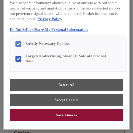
Material:
Maple
We also share information about your use of our site with our social
Shape:
5 piece
media, advertising and analytics partners. If we have detected an opt-
out preference signal then it will be honored. Further information is
Finish/Color:
Cloud
available in our
Privacy Policy
Do Not Sell or Share My Personal Information
YOUR SELECTIONS AVAILABLE IN:
Emerge
Full Access
Choice
Strictly Necessary Cookies
Targeted Advertising, Share Or Sale of Personal
Data
Product photography and illustrations have been
reproduced as accurately as print and web technologies
permit. To ensure highest satisfaction, we suggest you view
an actual sample from your dealer for best color, material
grain and finish representation.
Reject All
Accept Cookies
Gordon is a warm and inviting flat panel cabinet
Save Choices
door design that works well in casual settings.
Gordon is available in Full Access, Emerge &