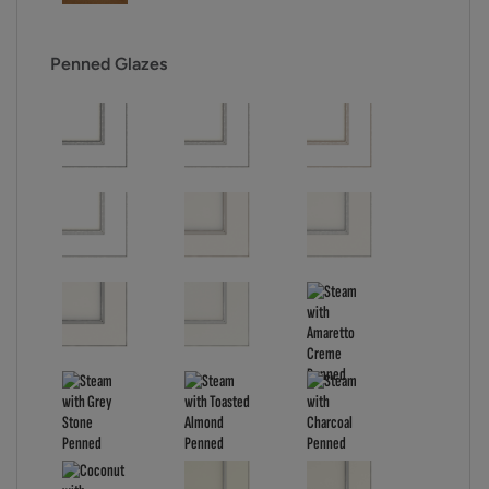
Penned Glazes