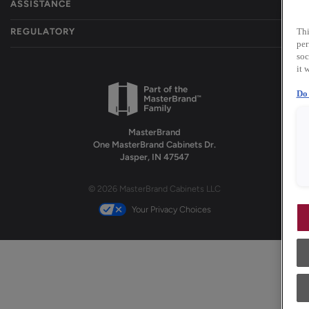
ASSISTANCE
REGULATORY
Thi
per
soc
it 
Do 
MasterBrand
One MasterBrand Cabinets Dr.
Jasper, IN 47547
© 2026 MasterBrand Cabinets LLC
Your Privacy Choices