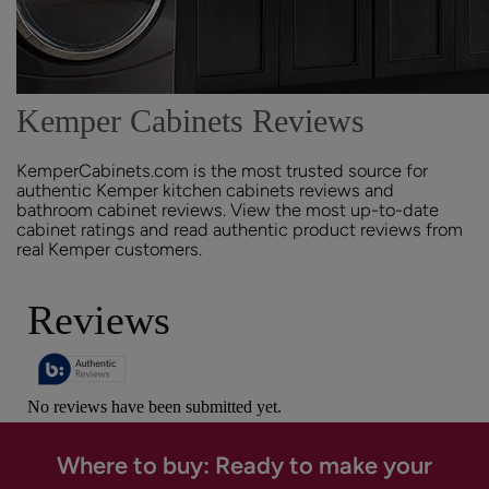
Kemper Cabinets Reviews
KemperCabinets.com is the most trusted source for
authentic Kemper kitchen cabinets reviews and
bathroom cabinet reviews. View the most up-to-date
cabinet ratings and read authentic product reviews from
real Kemper customers.
Where to buy: Ready to make your