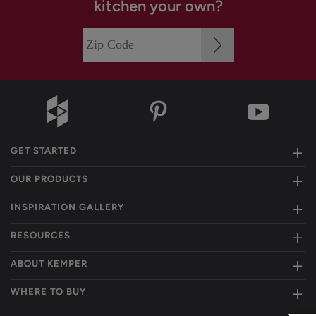
kitchen your own?
GET STARTED
OUR PRODUCTS
INSPIRATION GALLERY
RESOURCES
ABOUT KEMPER
WHERE TO BUY