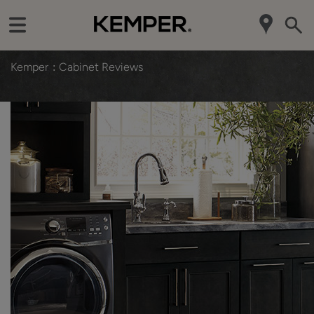
Kemper
Cabinet Reviews